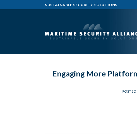
Skip
SUSTAINABLE SECURITY SOLUTIONS
to
content
Engaging More Platform
POSTED