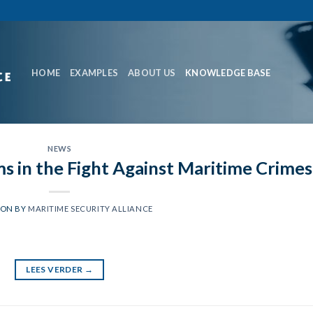
HOME
EXAMPLES
ABOUT US
KNOWLEDGE BASE
NEWS
s in the Fight Against Maritime Crimes
 ON
BY
MARITIME SECURITY ALLIANCE
LEES VERDER
→