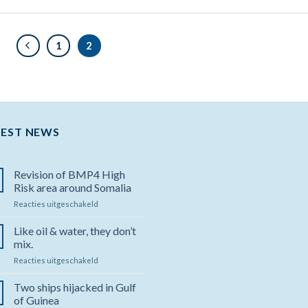
1
2
TEST NEWS
Revision of BMP4 High
Risk area around Somalia
Reacties uitgeschakeld
voor
Revision
of
Like oil & water, they don’t
BMP4
mix.
High
Reacties uitgeschakeld
voor
Risk
Like
area
oil
Two ships hijacked in Gulf
around
&
Somalia
of Guinea
water,