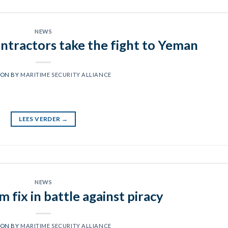
NEWS
ontractors take the fight to Yeman
 ON
BY
MARITIME SECURITY ALLIANCE
LEES VERDER
→
NEWS
 fix in battle against piracy
 ON
BY
MARITIME SECURITY ALLIANCE