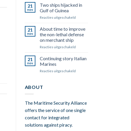
oil
Two ships hijacked in
around
21
&
Somalia
nov
Gulf of Guinea
water,
Reacties uitgeschakeld
voor
they
Two
don’t
ships
About time to improve
mix.
21
hijacked
nov
the non-lethal defense
in
on merchant ship
Gulf
Reacties uitgeschakeld
voor
of
About
Guinea
time
Continuing story Italian
21
to
nov
Marines
improve
Reacties uitgeschakeld
voor
the
Continuing
non-
story
lethal
Italian
ABOUT
defense
Marines
on
merchant
ship
The Maritime Security Alliance
offers the service of one single
contact for integrated
solutions against piracy.