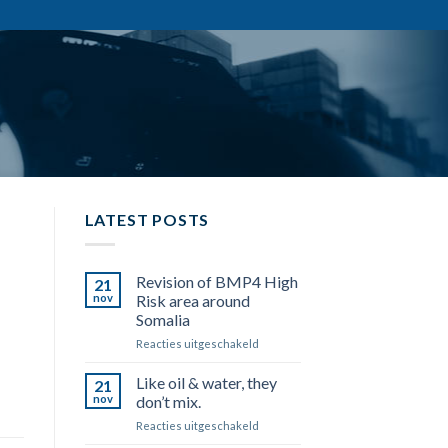
LATEST POSTS
Revision of BMP4 High
21
nov
Risk area around
Somalia
Reacties uitgeschakeld
voor
Revision
of
Like oil & water, they
21
BMP4
nov
don’t mix.
High
Reacties uitgeschakeld
voor
Risk
Like
area