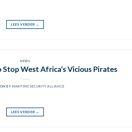
LEES VERDER
→
NEWS
o Stop West Africa’s Vicious Pirates
 ON
BY
MARITIME SECURITY ALLIANCE
LEES VERDER
→