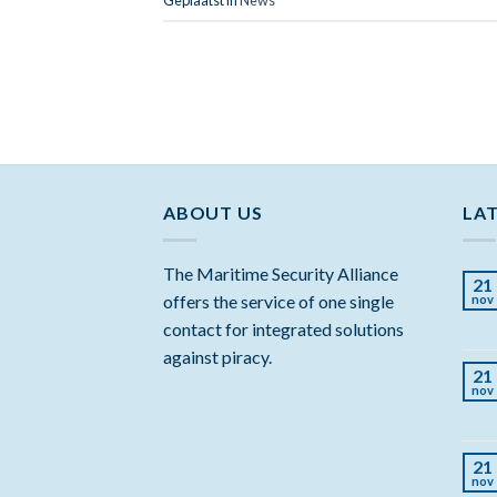
ABOUT US
LA
The Maritime Security Alliance
21
offers the service of one single
nov
contact for integrated solutions
against piracy.
21
nov
21
nov