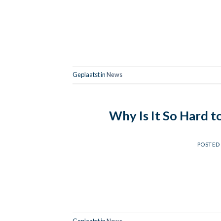
Geplaatst in
News
Why Is It So Hard t
POSTED
Geplaatst in
News