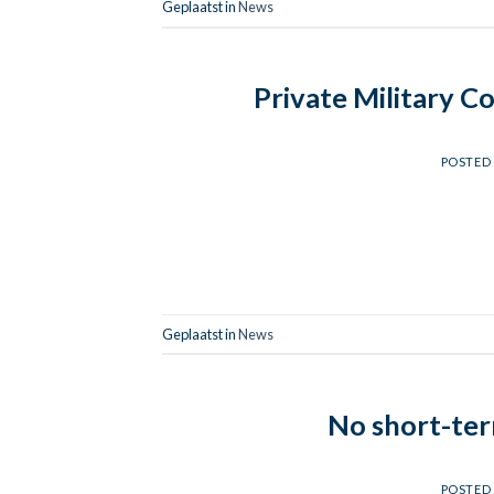
Geplaatst in
News
Private Military C
POSTED
Geplaatst in
News
No short-term
POSTED